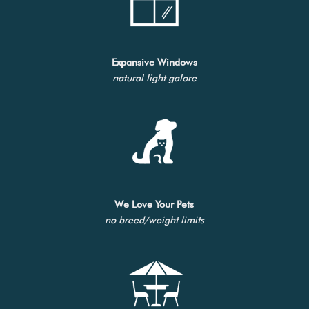
Expansive Windows
natural light galore
We Love Your Pets
no breed/weight limits