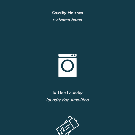
Quality Finishes
welcome home
In-Unit Laundry
laundry day simplified