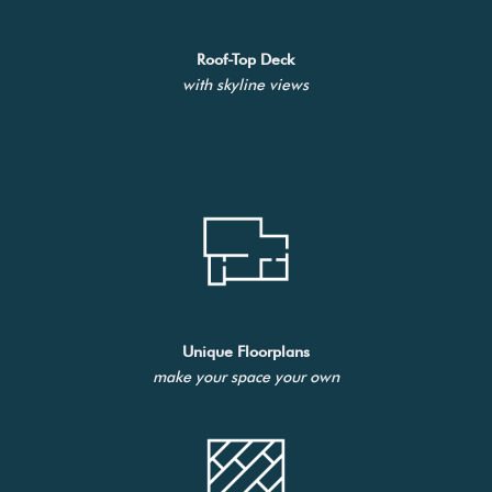
Roof-Top Deck
with skyline views
Unique Floorplans
make your space your own