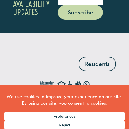
AVAILABILITY
UPDATES
Subscribe
Residents
Professionally managed by
The Alexander Company
·
Copyright © 2026 · Professional Building Lofts