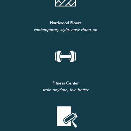
Hardwood Floors
contemporary style, easy clean-up
Fitness Center
train anytime, live better