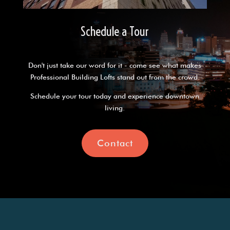
Schedule a Tour
Don't just take our word for it - come see what makes
Professional Building Lofts stand out from the crowd.
Schedule your tour today and experience downtown
living.
Contact