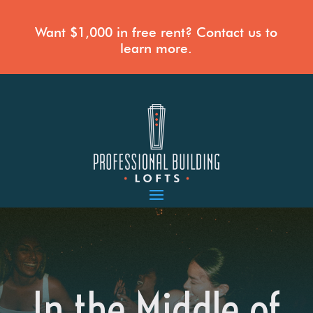
Want $1,000 in free rent? Contact us to
learn more.
In the Middle of