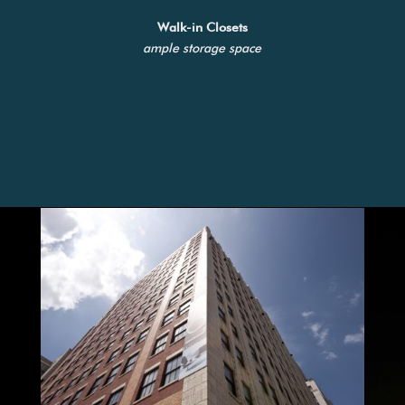
Walk-in Closets
ample storage space