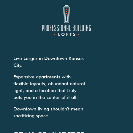
Live Larger in Downtown Kansas
City.
Expansive apartments with
flexible layouts, abundant natural
light, and a location that truly
puts you in the center of it all.
Downtown living shouldn't mean
sacrificing space.