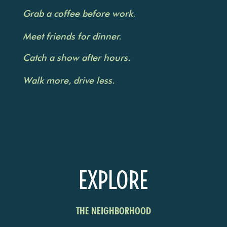
Grab a coffee before work.
Meet friends for dinner.
Catch a show after hours.
Walk more, drive less.
EXPLORE
THE NEIGHBORHOOD