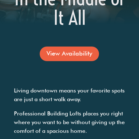
It All
View Availability
Living downtown means your favorite spots
are just a short walk away.
Professional Building Lofts places you right
where you want to be without giving up the
comfort of a spacious home.