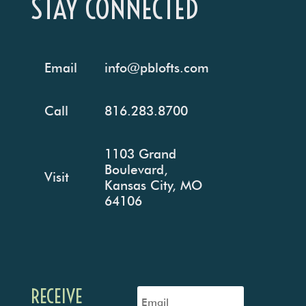
STAY CONNECTED
Email
info@pblofts.com
Call
816.283.8700
1103 Grand
Boulevard,
Visit
Kansas City, MO
64106
RECEIVE