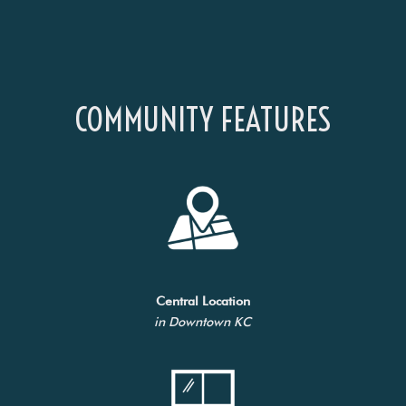
COMMUNITY FEATURES
Central Location
in Downtown KC