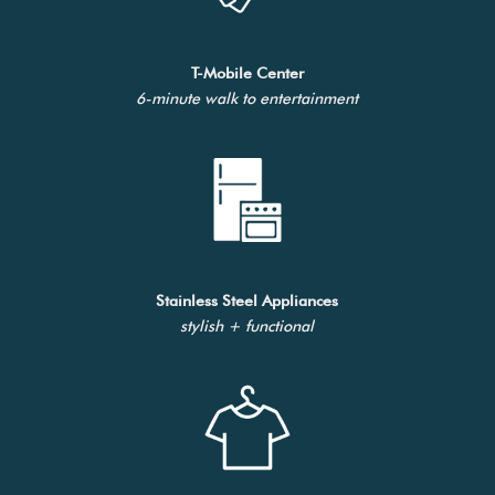
T-Mobile Center
6-minute walk to entertainment
Stainless Steel Appliances
stylish + functional